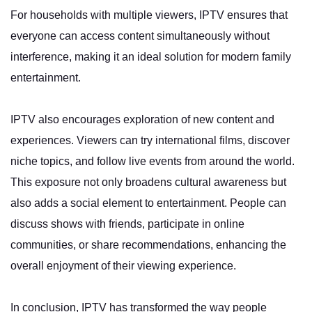
For households with multiple viewers, IPTV ensures that
everyone can access content simultaneously without
interference, making it an ideal solution for modern family
entertainment.
IPTV also encourages exploration of new content and
experiences. Viewers can try international films, discover
niche topics, and follow live events from around the world.
This exposure not only broadens cultural awareness but
also adds a social element to entertainment. People can
discuss shows with friends, participate in online
communities, or share recommendations, enhancing the
overall enjoyment of their viewing experience.
In conclusion, IPTV has transformed the way people