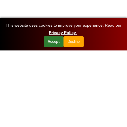
This website uses cookies to improve your experience. Read our
Privacy Policy
.
Accept
Decline
Want to know about our offers first?
Subscribe our newsletter
Get Started