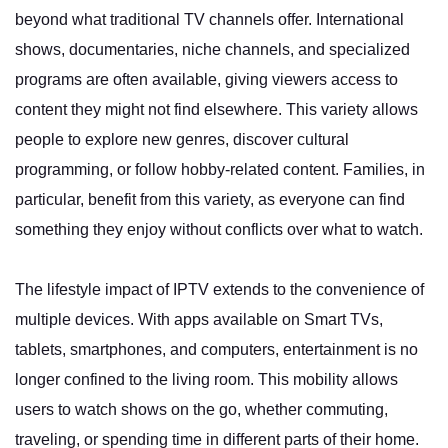
beyond what traditional TV channels offer. International
shows, documentaries, niche channels, and specialized
programs are often available, giving viewers access to
content they might not find elsewhere. This variety allows
people to explore new genres, discover cultural
programming, or follow hobby-related content. Families, in
particular, benefit from this variety, as everyone can find
something they enjoy without conflicts over what to watch.
The lifestyle impact of IPTV extends to the convenience of
multiple devices. With apps available on Smart TVs,
tablets, smartphones, and computers, entertainment is no
longer confined to the living room. This mobility allows
users to watch shows on the go, whether commuting,
traveling, or spending time in different parts of their home.