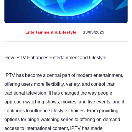
Entertainment & Lifestyle
13/09/2025
How IPTV Enhances Entertainment and Lifestyle
IPTV has become a central part of modern entertainment,
offering users more flexibility, variety, and control than
traditional television. It has changed the way people
approach watching shows, movies, and live events, and it
continues to influence lifestyle choices. From providing
options for binge-watching series to offering on-demand
access to international content, IPTV has made