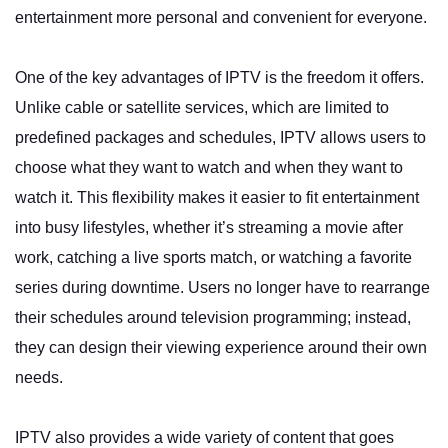
entertainment more personal and convenient for everyone.
One of the key advantages of IPTV is the freedom it offers.
Unlike cable or satellite services, which are limited to
predefined packages and schedules, IPTV allows users to
choose what they want to watch and when they want to
watch it. This flexibility makes it easier to fit entertainment
into busy lifestyles, whether it’s streaming a movie after
work, catching a live sports match, or watching a favorite
series during downtime. Users no longer have to rearrange
their schedules around television programming; instead,
they can design their viewing experience around their own
needs.
IPTV also provides a wide variety of content that goes