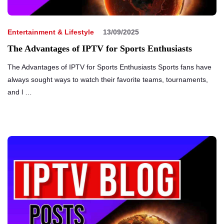
Entertainment & Lifestyle
13/09/2025
The Advantages of IPTV for Sports Enthusiasts
The Advantages of IPTV for Sports Enthusiasts Sports fans have
always sought ways to watch their favorite teams, tournaments,
and l …