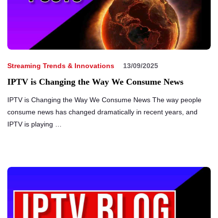
Streaming Trends & Innovations
13/09/2025
IPTV is Changing the Way We Consume News
IPTV is Changing the Way We Consume News The way people
consume news has changed dramatically in recent years, and
IPTV is playing …