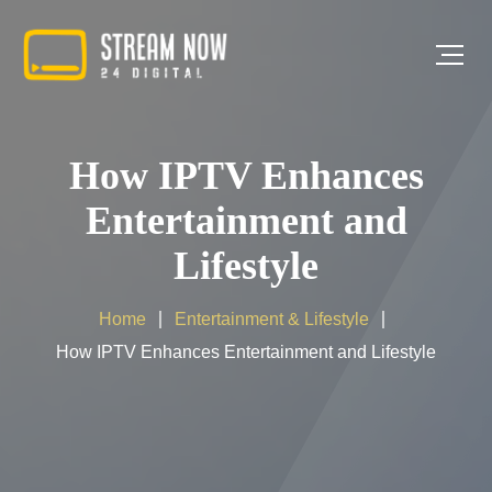
How IPTV Enhances
Entertainment and
Lifestyle
Home
Entertainment & Lifestyle
How IPTV Enhances Entertainment and Lifestyle