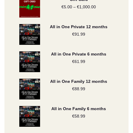
€
5.00
–
€
1,000.00
Price
range:
€5.00
All in One Private 12 months
through
€
91.99
€1,000.00
All in One Private 6 months
€
61.99
All in One Family 12 months
€
88.99
All in One Family 6 months
€
58.99