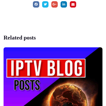
Related
posts