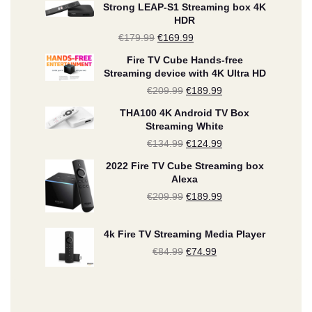
Strong LEAP-S1 Streaming box 4K
HDR
€
179.99
Original
€
169.99
Current
price
price
Fire TV Cube Hands-free
Streaming device with 4K Ultra HD
was:
is:
€
209.99
Original
€
189.99
Current
€179.99.
€169.99.
price
price
THA100 4K Android TV Box
Streaming White
was:
is:
€
134.99
Original
€
124.99
Current
€209.99.
€189.99.
price
price
2022 Fire TV Cube Streaming box
Alexa
was:
is:
€
209.99
Original
€
189.99
Current
€134.99.
€124.99.
price
price
4k Fire TV Streaming Media Player
was:
is:
€
84.99
Original
€
74.99
Current
€209.99.
€189.99.
price
price
was:
is: