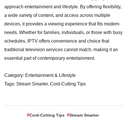
approach entertainment and lifestyle. By offering flexibility,
a wide variety of content, and access across multiple
devices, it provides a viewing experience that fits modern
needs. Whether for families, individuals, or those with busy
schedules, IPTV offers convenience and choice that
traditional television services cannot match, making it an
essential part of contemporary entertainment.
Category: Entertainment & Lifestyle
Tags: Stream Smarter, Cord-Cutting Tips
Cord-Cutting Tips
Stream Smarter