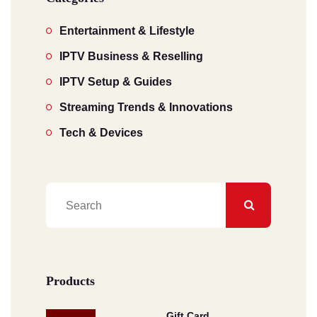
Entertainment & Lifestyle
IPTV Business & Reselling
IPTV Setup & Guides
Streaming Trends & Innovations
Tech & Devices
Products
Gift Card