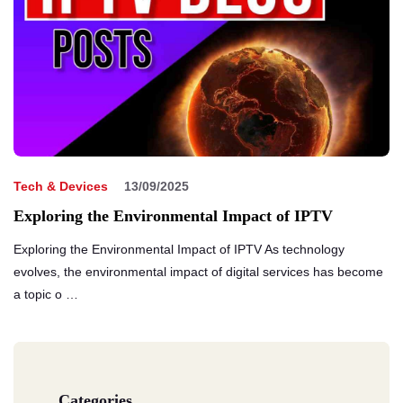
Tech & Devices
13/09/2025
Exploring the Environmental Impact of IPTV
Exploring the Environmental Impact of IPTV As technology
evolves, the environmental impact of digital services has become
a topic o …
Categories