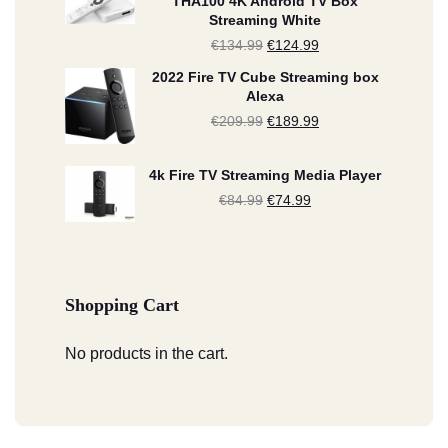
THA100 4K Android TV Box
Streaming White
was:
is:
€
134.99
Original
€
124.99
Current
€209.99.
€189.99.
price
price
2022 Fire TV Cube Streaming box
Alexa
was:
is:
€
209.99
Original
€
189.99
Current
€134.99.
€124.99.
price
price
4k Fire TV Streaming Media Player
was:
is:
€
84.99
Original
€
74.99
Current
€209.99.
€189.99.
price
price
was:
is:
€84.99.
€74.99.
Shopping Cart
No products in the cart.