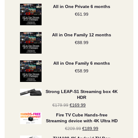
All in One Private 6 months
€
61.99
All in One Family 12 months
€
88.99
All in One Family 6 months
€
58.99
Strong LEAP-S1 Streaming box 4K
HDR
€
179.99
Original
€
169.99
Current
price
price
Fire TV Cube Hands-free
Streaming device with 4K Ultra HD
was:
is:
€
209.99
Original
€
189.99
Current
€179.99.
€169.99.
price
price