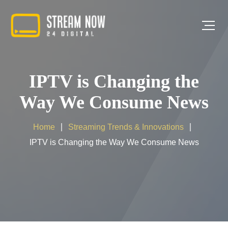
IPTV is Changing the
Way We Consume News
Home
Streaming Trends & Innovations
IPTV is Changing the Way We Consume News