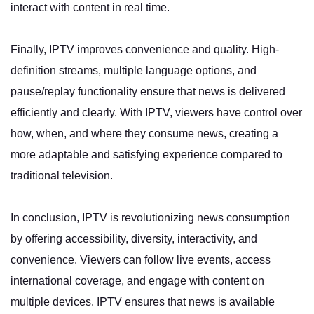
interact with content in real time.
Finally, IPTV improves convenience and quality. High-
definition streams, multiple language options, and
pause/replay functionality ensure that news is delivered
efficiently and clearly. With IPTV, viewers have control over
how, when, and where they consume news, creating a
more adaptable and satisfying experience compared to
traditional television.
In conclusion, IPTV is revolutionizing news consumption
by offering accessibility, diversity, interactivity, and
convenience. Viewers can follow live events, access
international coverage, and engage with content on
multiple devices. IPTV ensures that news is available