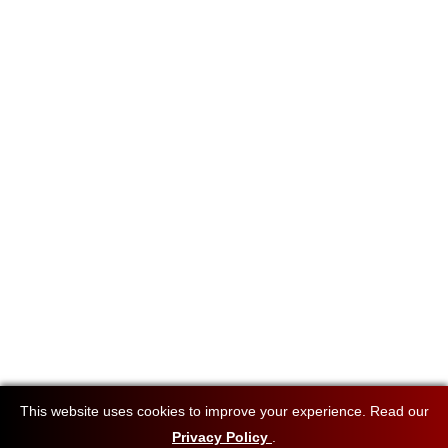
This website uses cookies to improve your experience. Read our
Privacy Policy
.