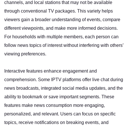
channels, and local stations that may not be available
through conventional TV packages. This variety helps
viewers gain a broader understanding of events, compare
different viewpoints, and make more informed decisions.
For households with multiple members, each person can
follow news topics of interest without interfering with others’
viewing preferences.
Interactive features enhance engagement and
comprehension. Some IPTV platforms offer live chat during
news broadcasts, integrated social media updates, and the
ability to bookmark or save important segments. These
features make news consumption more engaging,
personalized, and relevant. Users can focus on specific
topics, receive notifications on breaking events, and