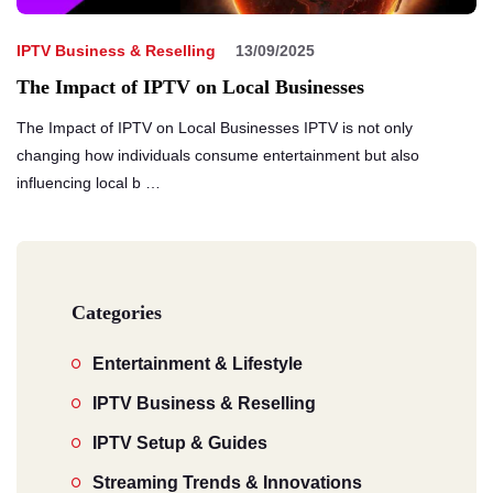
IPTV Business & Reselling
13/09/2025
The Impact of IPTV on Local Businesses
The Impact of IPTV on Local Businesses IPTV is not only
changing how individuals consume entertainment but also
influencing local b …
Categories
Entertainment & Lifestyle
IPTV Business & Reselling
IPTV Setup & Guides
Streaming Trends & Innovations