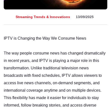
Streaming Trends & Innovations
13/09/2025
IPTV is Changing the Way We Consume News
The way people consume news has changed dramatically
in recent years, and IPTV is playing a major role in this
transformation. Unlike traditional television news
broadcasts with fixed schedules, IPTV allows viewers to
access live news channels, on-demand segments, and
international coverage anytime and on multiple devices.
This flexibility has made it easier for individuals to stay
informed, follow breaking stories, and access diverse