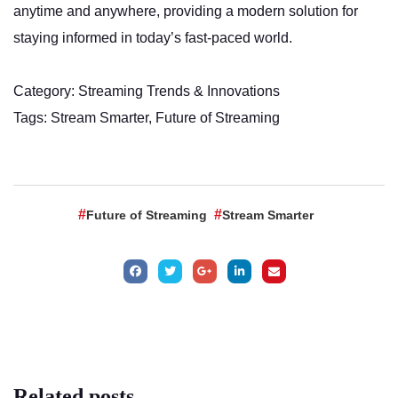
anytime and anywhere, providing a modern solution for
staying informed in today’s fast-paced world.
Category: Streaming Trends & Innovations
Tags: Stream Smarter, Future of Streaming
Future of Streaming
Stream Smarter
Related
posts