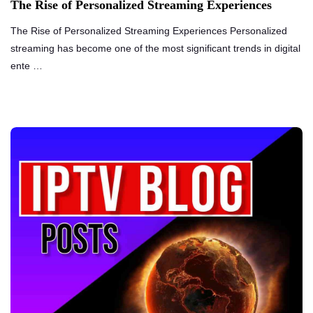
The Rise of Personalized Streaming Experiences
The Rise of Personalized Streaming Experiences Personalized
streaming has become one of the most significant trends in digital
ente …