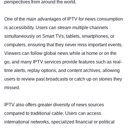
perspectives from around the world.
One of the main advantages of IPTV for news consumption
is accessibility. Users can stream multiple channels
simultaneously on Smart TVs, tablets, smartphones, or
computers, ensuring that they never miss important events.
Viewers can follow global news while at home or on the
go, and many IPTV services provide features such as real-
time alerts, replay options, and content archives, allowing
users to review past broadcasts or catch up on stories they
missed.
IPTV also offers greater diversity of news sources
compared to traditional cable. Users can access
international networks, specialized financial or political