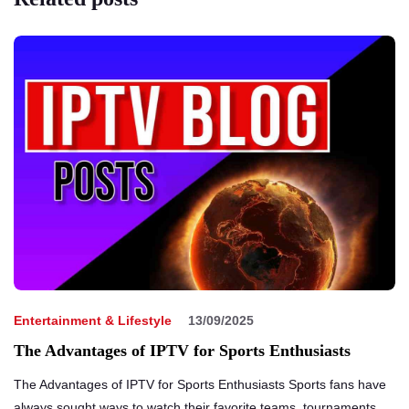
Entertainment & Lifestyle
13/09/2025
The Advantages of IPTV for Sports Enthusiasts
The Advantages of IPTV for Sports Enthusiasts Sports fans have
always sought ways to watch their favorite teams, tournaments,