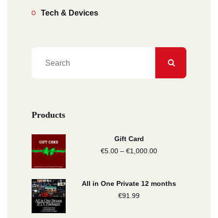
Tech & Devices
Products
Gift Card
€
5.00
–
€
1,000.00
Price
range:
€5.00
All in One Private 12 months
through
€
91.99
€1,000.00