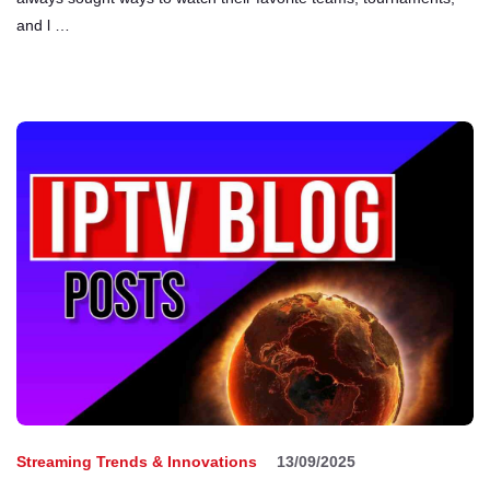
and l …
Streaming Trends & Innovations
13/09/2025