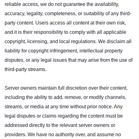
reliable access, we do not guarantee the availability,
accuracy, legality, completeness, or suitability of any third-
party content. Users access all content at their own risk,
and it is their responsibility to comply with all applicable
copyright, licensing, and local regulations. We disclaim all
liability for copyright infringement, intellectual property
disputes, or any legal issues that may arise from the use of
third-party streams.
Server owners maintain full discretion over their content,
including the ability to add, remove, or modify channels,
streams, or media at any time without prior notice. Any
legal disputes or claims regarding the content must be
addressed directly to the relevant server owners or
providers. We have no authority over, and assume no