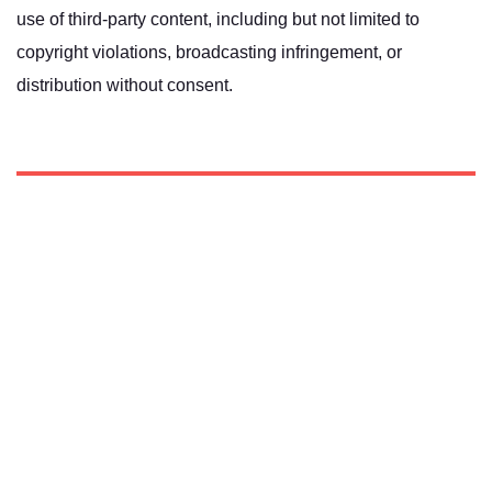
use of third-party content, including but not limited to
copyright violations, broadcasting infringement, or
distribution without consent.