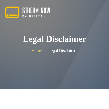
Legal Disclaimer
Home
Legal Disclaimer