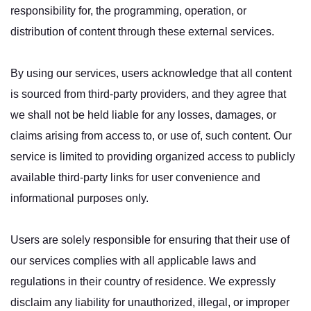
responsibility for, the programming, operation, or
distribution of content through these external services.
By using our services, users acknowledge that all content
is sourced from third-party providers, and they agree that
we shall not be held liable for any losses, damages, or
claims arising from access to, or use of, such content. Our
service is limited to providing organized access to publicly
available third-party links for user convenience and
informational purposes only.
Users are solely responsible for ensuring that their use of
our services complies with all applicable laws and
regulations in their country of residence. We expressly
disclaim any liability for unauthorized, illegal, or improper