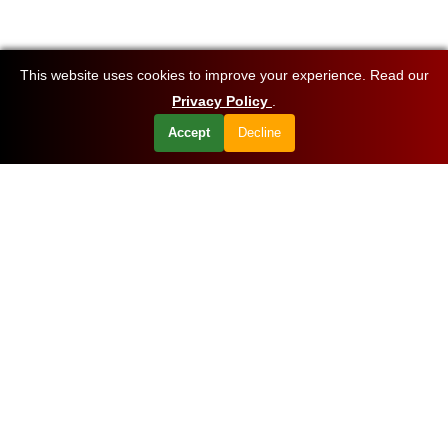
This website uses cookies to improve your experience. Read our
Privacy Policy
.
Accept
Decline
Want to know about our offers first?
Subscribe our newsletter
Get Started