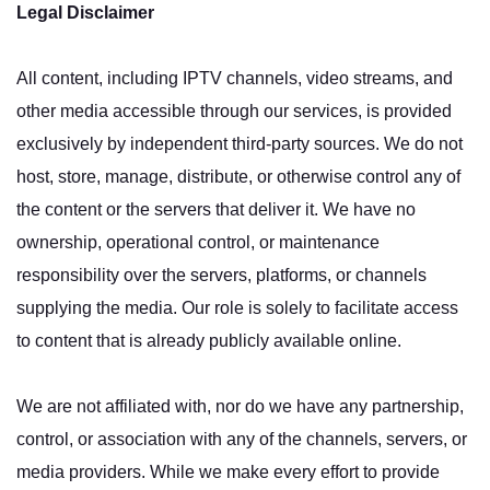
Legal Disclaimer
All content, including IPTV channels, video streams, and
other media accessible through our services, is provided
exclusively by independent third-party sources. We do not
host, store, manage, distribute, or otherwise control any of
the content or the servers that deliver it. We have no
ownership, operational control, or maintenance
responsibility over the servers, platforms, or channels
supplying the media. Our role is solely to facilitate access
to content that is already publicly available online.
We are not affiliated with, nor do we have any partnership,
control, or association with any of the channels, servers, or
media providers. While we make every effort to provide