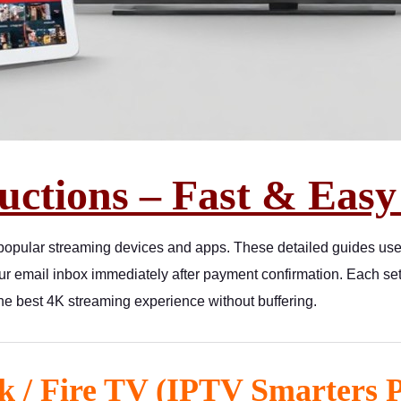
uctions – Fast & Easy
 popular streaming devices and apps. These detailed guides us
our email inbox immediately after payment confirmation. Each
the best 4K streaming experience without buffering.
k / Fire TV (IPTV Smarters 