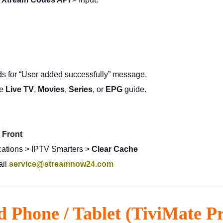
s for “User added successfully” message.
se
Live TV
,
Movies
,
Series
, or
EPG
guide.
 Front
ications > IPTV Smarters >
Clear Cache
ail
service@streamnow24.com
d Phone / Tablet (TiviMate 