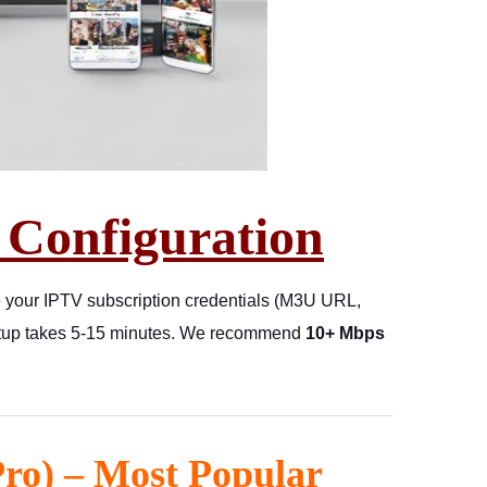
 Configuration
e your IPTV subscription credentials (M3U URL,
 setup takes 5-15 minutes. We recommend
10+ Mbps
Pro) – Most Popular