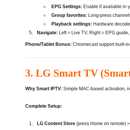
EPG Settings:
Enable if available in 
Group favorites:
Long-press channels
Playback settings:
Hardware decoder
Navigate:
Left = Live TV, Right = EPG guide
Phone/Tablet Bonus:
Chromecast support built-i
3. LG Smart TV (Smar
Why Smart IPTV:
Simple MAC-based activation, no 
Complete Setup:
LG Content Store
(press Home on remote) 