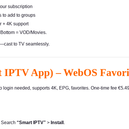
your subscription
 to add to groups
 + 4K support
, Bottom = VOD/Movies.
n—cast to TV seamlessly.
t IPTV App) – WebOS Favori
login needed, supports 4K, EPG, favorites. One-time fee €5.49 a
> Search
“Smart IPTV”
>
Install
.