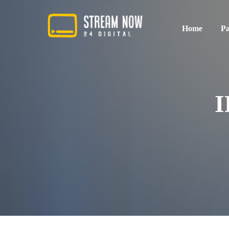
Home
Pa
Standard Pa
I
Premium Pac
Sport Packag
Multiroom P
All in One P