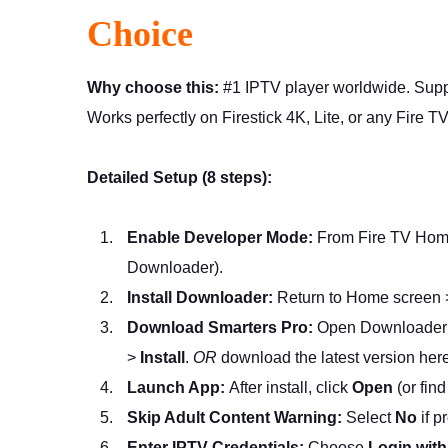
Choice
Why choose this:
#1 IPTV player worldwide. Suppor
Works perfectly on Firestick 4K, Lite, or any Fire T
Detailed Setup (8 steps):
Enable Developer Mode:
From Fire TV Ho
Downloader).
Install Downloader:
Return to Home screen 
Download Smarters Pro:
Open Downloader 
>
Install
.
OR
download the latest version her
Launch App:
After install, click
Open
(or fin
Skip Adult Content Warning:
Select
No
if p
Enter IPTV Credentials:
Choose
Login wit