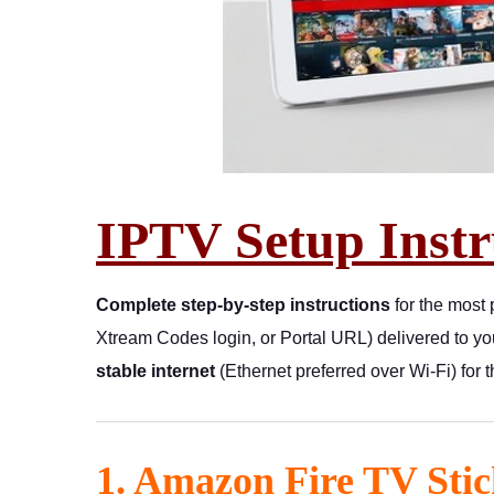
IPTV Setup Instr
Complete step-by-step instructions
for the most
Xtream Codes login, or Portal URL) delivered to y
stable internet
(Ethernet preferred over Wi-Fi) for 
1. Amazon Fire TV Stic