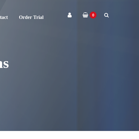
0
tact
Order Trial
ns