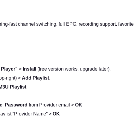
tning-fast channel switching, full EPG, recording support, favor
 Player”
>
Install
(free version works, upgrade later).
op-right) >
Add Playlist
.
M3U Playlist
:
e
,
Password
from Provider email >
OK
aylist “Provider Name” >
OK