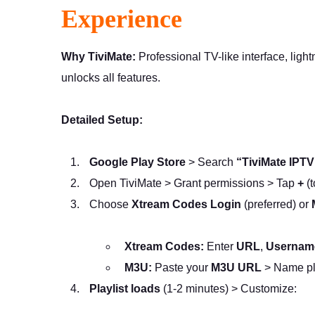
Experience
Why TiviMate:
Professional TV-like interface, ligh
unlocks all features.
Detailed Setup:
Google Play Store
> Search
“TiviMate IPTV
Open TiviMate > Grant permissions > Tap
+
(t
Choose
Xtream Codes Login
(preferred) or
Xtream Codes:
Enter
URL
,
Usernam
M3U:
Paste your
M3U URL
> Name pl
Playlist loads
(1-2 minutes) > Customize: