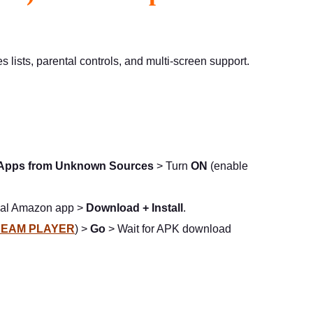
lists, parental controls, and multi-screen support.
Apps from Unknown Sources
> Turn
ON
(enable
cial Amazon app >
Download + Install
.
EAM PLAYER
) >
Go
> Wait for APK download