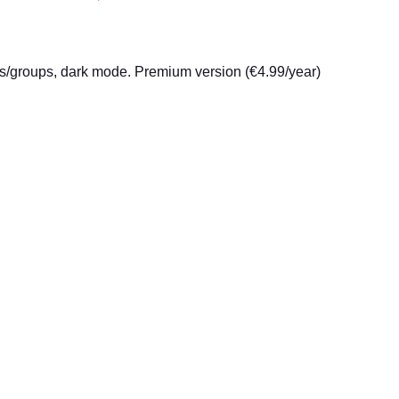
ites/groups, dark mode. Premium version (€4.99/year)