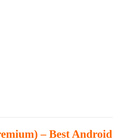
Premium) – Best Android