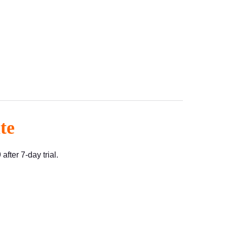
te
fter 7-day trial.