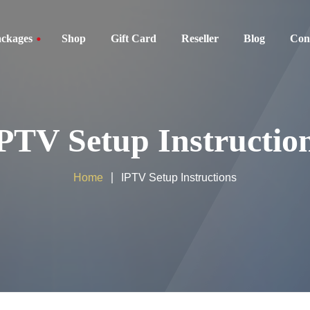
ckages
Shop
Gift Card
Reseller
Blog
Con
ckages
PTV Setup Instructio
kages
es
Home
IPTV Setup Instructions
ackages
ackages