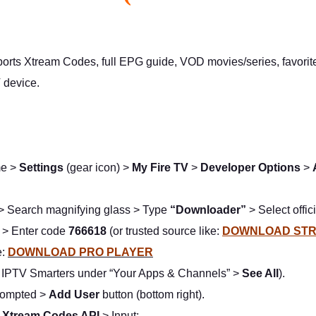
ts Xtream Codes, full EPG guide, VOD movies/series, favorites 
V device.
me >
Settings
(gear icon) >
My Fire TV
>
Developer Options
>
> Search magnifying glass > Type
“Downloader”
> Select offi
> Enter code
766618
(or trusted source like:
DOWNLOAD STR
e:
DOWNLOAD PRO PLAYER
d IPTV Smarters under “Your Apps & Channels” >
See All
).
rompted >
Add User
button (bottom right).
h Xtream Codes API
> Input: