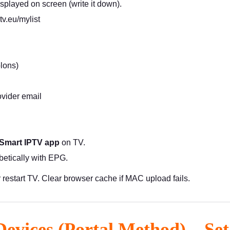
splayed on screen (write it down).
ptv.eu/mylist
lons)
vider email
 Smart IPTV app
on TV.
etically with EPG.
r restart TV. Clear browser cache if MAC upload fails.
Devices (Portal Method) – Se