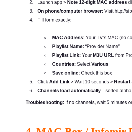
Launch app >
Note 12-digit MAC address
di
On phone/computer browser:
Visit
http://si
Fill form exactly:
MAC Address:
Your TV’s MAC (no co
Playlist Name:
“Provider Name”
Playlist Link:
Your
M3U URL
from Pro
Countries:
Select
Various
Save online:
Check this box
Click
Add Link
> Wait 10 seconds >
Restart
Channels load automatically
—sorted alphab
Troubleshooting:
If no channels, wait 5 minutes o
4. MAG Box / Infomir 