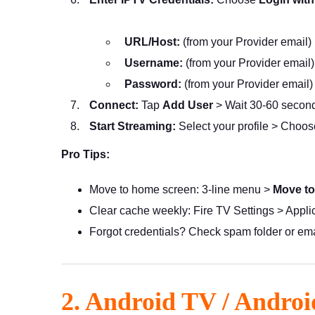
URL/Host:
(from your Provider email)
Username:
(from your Provider email)
Password:
(from your Provider email)
Connect:
Tap
Add User
> Wait 30-60 second
Start Streaming:
Select your profile > Choo
Pro Tips:
Move to home screen: 3-line menu >
Move to
Clear cache weekly: Fire TV Settings > Appl
Forgot credentials? Check spam folder or em
2. Android TV / Androi