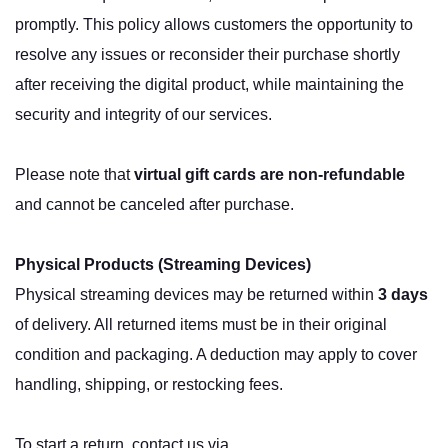
promptly. This policy allows customers the opportunity to
resolve any issues or reconsider their purchase shortly
after receiving the digital product, while maintaining the
security and integrity of our services.
Please note that
virtual gift cards are non-refundable
and cannot be canceled after purchase.
Physical Products (Streaming Devices)
Physical streaming devices may be returned within
3 days
of delivery. All returned items must be in their original
condition and packaging. A deduction may apply to cover
handling, shipping, or restocking fees.
To start a return, contact us via