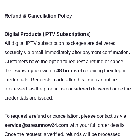
Refund & Cancellation Policy
Digital Products (IPTV Subscriptions)
All digital IPTV subscription packages are delivered
securely via email immediately after payment confirmation.
Customers have the option to request a refund or cancel
their subscription within
48 hours
of receiving their login
credentials. Requests made after this time cannot be
processed, as the product is considered delivered once the
credentials are issued.
To request a refund or cancellation, please contact us via
service@streamnow24.com
with your full order details.
Once the request is verified, refunds will be processed