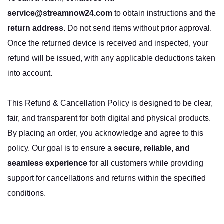
service@streamnow24.com
to obtain instructions and the
return address
. Do not send items without prior approval.
Once the returned device is received and inspected, your
refund will be issued, with any applicable deductions taken
into account.
This Refund & Cancellation Policy is designed to be clear,
fair, and transparent for both digital and physical products.
By placing an order, you acknowledge and agree to this
policy. Our goal is to ensure a
secure, reliable, and
seamless experience
for all customers while providing
support for cancellations and returns within the specified
conditions.