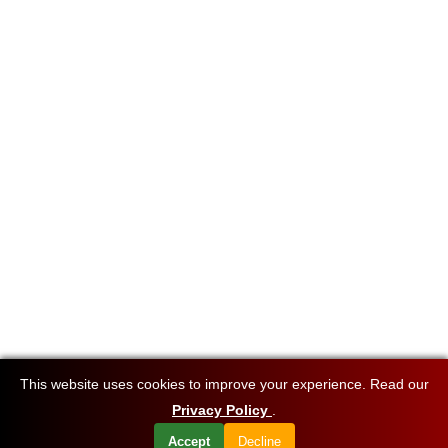
This website uses cookies to improve your experience. Read our
Privacy Policy
.
Accept
Decline