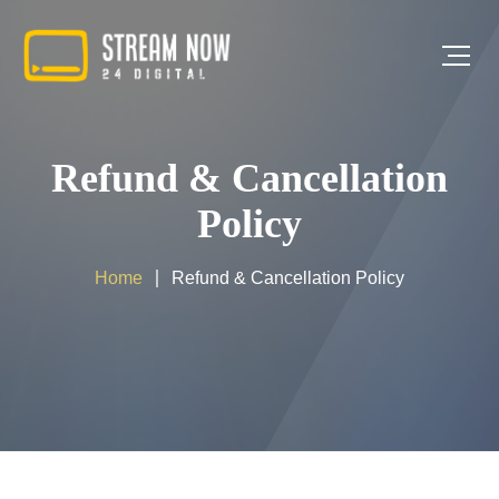
Refund & Cancellation
Policy
Home
Refund & Cancellation Policy