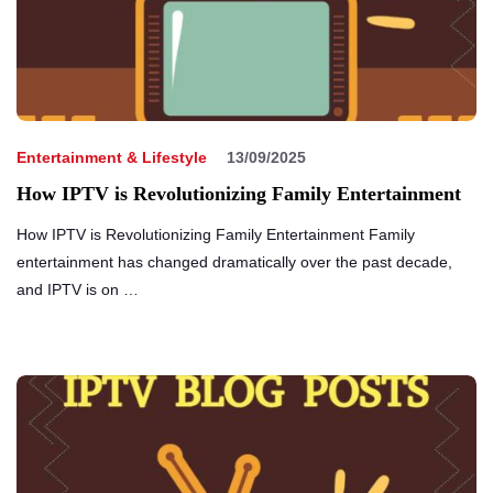
Entertainment & Lifestyle
13/09/2025
How IPTV is Revolutionizing Family Entertainment
How IPTV is Revolutionizing Family Entertainment Family
entertainment has changed dramatically over the past decade,
and IPTV is on …