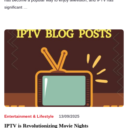
has become a popular way to enjoy television, and IPTV has
significant …
Entertainment & Lifestyle
13/09/2025
IPTV is Revolutionizing Movie Nights