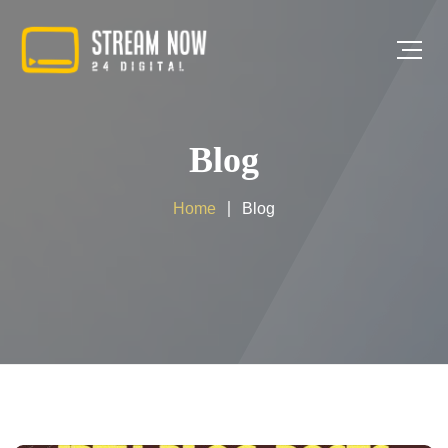
Blog
Home
Blog