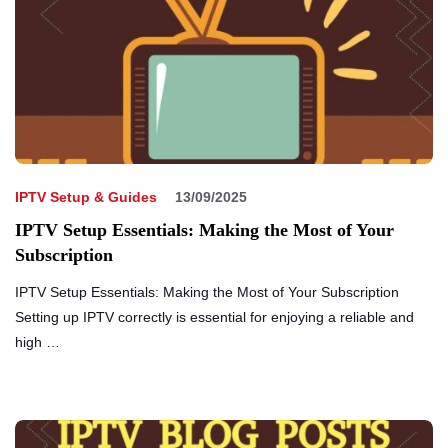
IPTV Setup & Guides
13/09/2025
IPTV Setup Essentials: Making the Most of Your
Subscription
IPTV Setup Essentials: Making the Most of Your Subscription
Setting up IPTV correctly is essential for enjoying a reliable and
high …