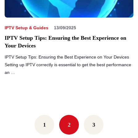
IPTV Setup & Guides
13/09/2025
IPTV Setup Tips: Ensuring the Best Experience on
Your Devices
IPTV Setup Tips: Ensuring the Best Experience on Your Devices
Setting up IPTV correctly is essential to get the best performance
an …
Posts
navigation
1
2
3