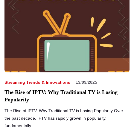
Streaming Trends & Innovations
13/09/2025
The Rise of IPTV: Why Traditional TV is Losing
Popularity
The Rise of IPTV: Why Traditional TV is Losing Popularity Over
the past decade, IPTV has rapidly grown in popularity,
fundamentally …