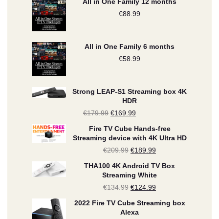
All in One Family 12 months
€
88.99
All in One Family 6 months
€
58.99
Strong LEAP-S1 Streaming box 4K
HDR
€
179.99
Original
€
169.99
Current
price
price
Fire TV Cube Hands-free
Streaming device with 4K Ultra HD
was:
is:
€
209.99
Original
€
189.99
Current
€179.99.
€169.99.
price
price
THA100 4K Android TV Box
Streaming White
was:
is:
€
134.99
Original
€
124.99
Current
€209.99.
€189.99.
price
price
2022 Fire TV Cube Streaming box
Alexa
was:
is: