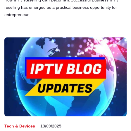
reselling has emerged as a practical business opportunity for
entrepreneur …
Tech & Devices
13/09/2025