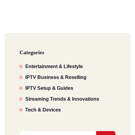
Categories
Entertainment & Lifestyle
IPTV Business & Reselling
IPTV Setup & Guides
Streaming Trends & Innovations
Tech & Devices