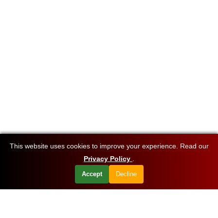
This website uses cookies to improve your experience. Read our
Privacy Policy
.
Accept
Decline
Want to know about our offers first?
Subscribe our newsletter