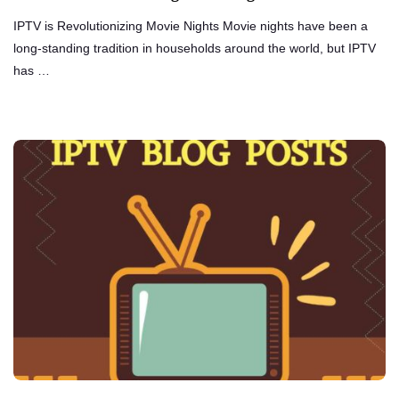
IPTV is Revolutionizing Movie Nights Movie nights have been a
long-standing tradition in households around the world, but IPTV
has …