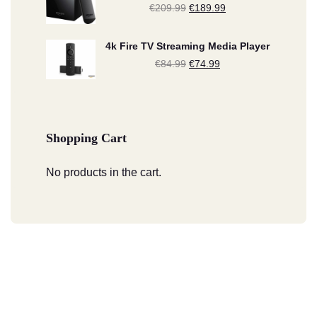
€
209.99
Original
€
189.99
Current
€134.99.
€124.99.
price
price
4k Fire TV Streaming Media Player
was:
is:
€
84.99
Original
€
74.99
Current
€209.99.
€189.99.
price
price
was:
is:
€84.99.
€74.99.
Shopping Cart
No products in the cart.