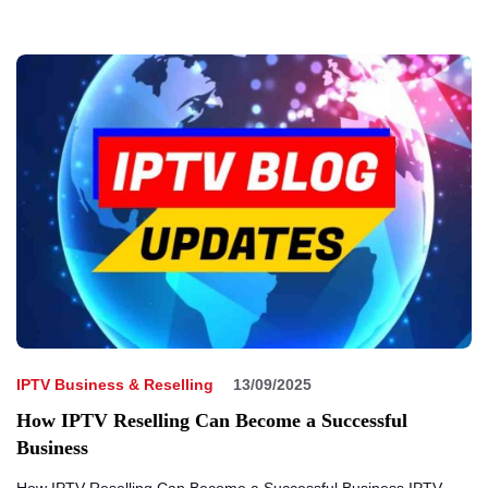
IPTV Business & Reselling
13/09/2025
How IPTV Reselling Can Become a Successful
Business
How IPTV Reselling Can Become a Successful Business IPTV