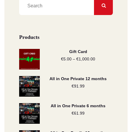
Products
Gift Card
€
5.00
–
€
1,000.00
Price
range:
€5.00
All in One Private 12 months
through
€
91.99
€1,000.00
All in One Private 6 months
€
61.99