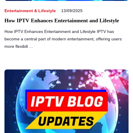
Entertainment & Lifestyle
13/09/2025
How IPTV Enhances Entertainment and Lifestyle
How IPTV Enhances Entertainment and Lifestyle IPTV has
become a central part of modern entertainment, offering users
more flexibili …