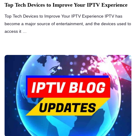
Top Tech Devices to Improve Your IPTV Experience
Top Tech Devices to Improve Your IPTV Experience IPTV has
become a major source of entertainment, and the devices used to
access it …