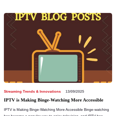
Streaming Trends & Innovations
13/09/2025
IPTV is Making Binge-Watching More Accessible
IPTV is Making Binge-Watching More Accessible Binge-watching