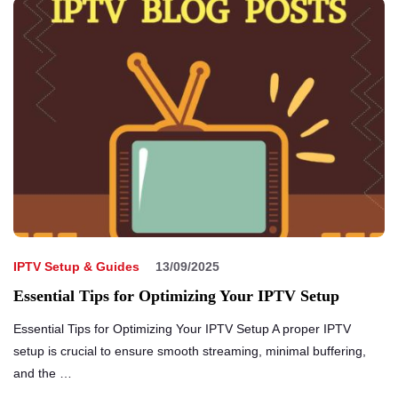
IPTV Setup & Guides
13/09/2025
Essential Tips for Optimizing Your IPTV Setup
Essential Tips for Optimizing Your IPTV Setup A proper IPTV
setup is crucial to ensure smooth streaming, minimal buffering,
and the …