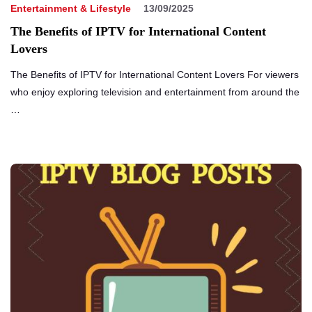
Entertainment & Lifestyle
13/09/2025
The Benefits of IPTV for International Content
Lovers
The Benefits of IPTV for International Content Lovers For viewers
who enjoy exploring television and entertainment from around the
…