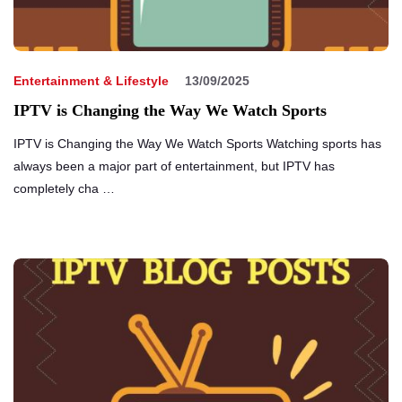
Entertainment & Lifestyle
13/09/2025
IPTV is Changing the Way We Watch Sports
IPTV is Changing the Way We Watch Sports Watching sports has
always been a major part of entertainment, but IPTV has
completely cha …