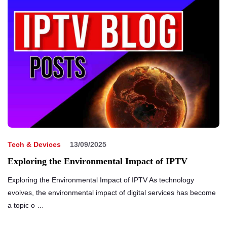
Tech & Devices
13/09/2025
Exploring the Environmental Impact of IPTV
Exploring the Environmental Impact of IPTV As technology
evolves, the environmental impact of digital services has become
a topic o …