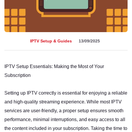
IPTV Setup & Guides
13/09/2025
IPTV Setup Essentials: Making the Most of Your
Subscription
Setting up IPTV correctly is essential for enjoying a reliable
and high-quality streaming experience. While most IPTV
services are user-friendly, a proper setup ensures smooth
performance, minimal interruptions, and easy access to all
the content included in your subscription. Taking the time to