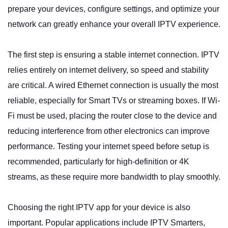
prepare your devices, configure settings, and optimize your
network can greatly enhance your overall IPTV experience.
The first step is ensuring a stable internet connection. IPTV
relies entirely on internet delivery, so speed and stability
are critical. A wired Ethernet connection is usually the most
reliable, especially for Smart TVs or streaming boxes. If Wi-
Fi must be used, placing the router close to the device and
reducing interference from other electronics can improve
performance. Testing your internet speed before setup is
recommended, particularly for high-definition or 4K
streams, as these require more bandwidth to play smoothly.
Choosing the right IPTV app for your device is also
important. Popular applications include IPTV Smarters,