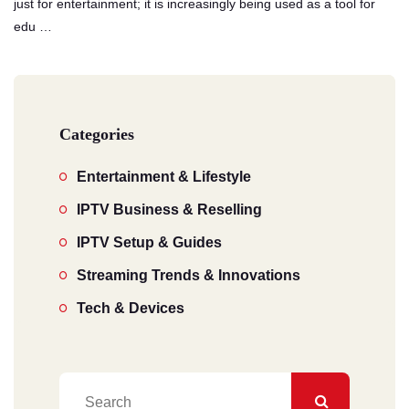
just for entertainment; it is increasingly being used as a tool for
edu …
Categories
Entertainment & Lifestyle
IPTV Business & Reselling
IPTV Setup & Guides
Streaming Trends & Innovations
Tech & Devices