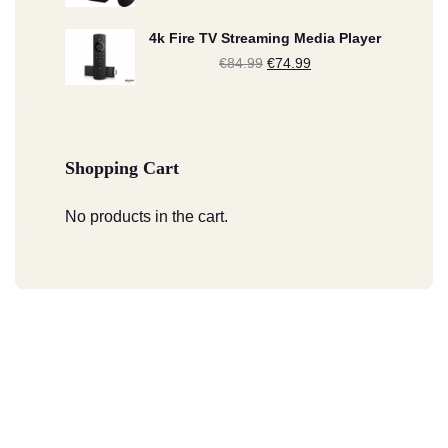
price
price
4k Fire TV Streaming Media Player
was:
is:
€
84.99
Original
€
74.99
Current
€209.99.
€189.99.
price
price
was:
is:
€84.99.
€74.99.
Shopping Cart
No products in the cart.