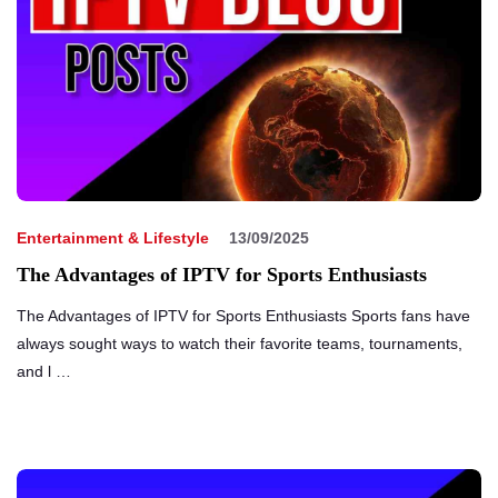
Entertainment & Lifestyle
13/09/2025
The Advantages of IPTV for Sports Enthusiasts
The Advantages of IPTV for Sports Enthusiasts Sports fans have
always sought ways to watch their favorite teams, tournaments,
and l …