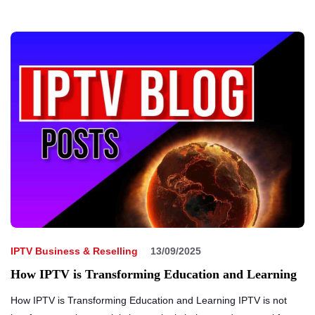
IPTV Business & Reselling
13/09/2025
How IPTV is Transforming Education and Learning
How IPTV is Transforming Education and Learning IPTV is not