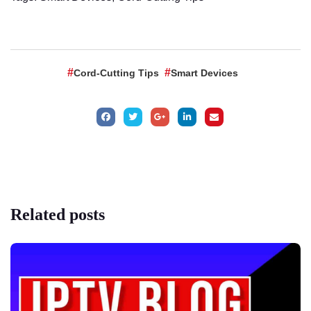
Cord-Cutting Tips
Smart Devices
Related
posts