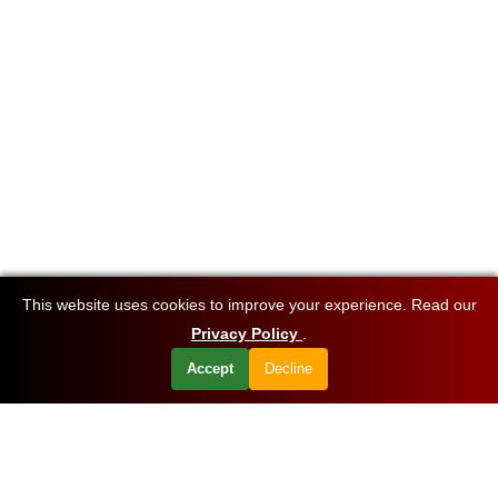
This website uses cookies to improve your experience. Read our
Privacy Policy
.
Accept
Decline
Want to know about our offers first?
Subscribe our newsletter