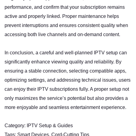
performance, and confirm that your subscription remains
active and properly linked. Proper maintenance helps
prevent interruptions and ensures consistent quality when
accessing both live channels and on-demand content.
In conclusion, a careful and well-planned IPTV setup can
significantly enhance viewing quality and reliability. By
ensuring a stable connection, selecting compatible apps,
optimizing settings, and addressing technical issues, users
can enjoy their IPTV subscriptions fully. A proper setup not
only maximizes the service’s potential but also provides a
more enjoyable and seamless entertainment experience.
Category: IPTV Setup & Guides
Tags: Smart Devices, Cord-Cutting Tips