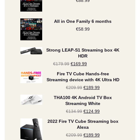
€
88.99
All in One Family 6 months
€
58.99
Strong LEAP-S1 Streaming box 4K
HDR
€
179.99
Original
€
169.99
Current
price
price
Fire TV Cube Hands-free
Streaming device with 4K Ultra HD
was:
is:
€
209.99
Original
€
189.99
Current
€179.99.
€169.99.
price
price
THA100 4K Android TV Box
Streaming White
was:
is:
€
134.99
Original
€
124.99
Current
€209.99.
€189.99.
price
price
2022 Fire TV Cube Streaming box
Alexa
was:
is:
€
209.99
Original
€
189.99
Current
€134.99.
€124.99.