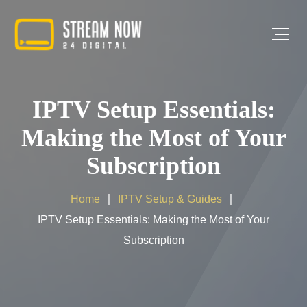
IPTV Setup Essentials:
Making the Most of Your
Subscription
Home
IPTV Setup & Guides
IPTV Setup Essentials: Making the Most of Your
Subscription