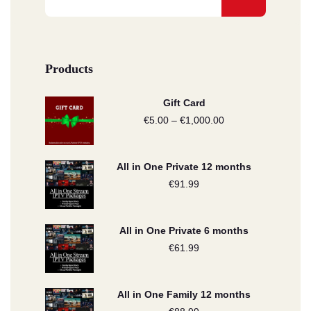
Products
Gift Card
€
5.00
–
€
1,000.00
Price
range:
€5.00
All in One Private 12 months
through
€
91.99
€1,000.00
All in One Private 6 months
€
61.99
All in One Family 12 months