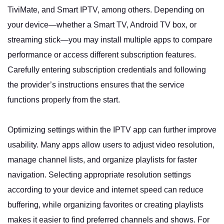
TiviMate, and Smart IPTV, among others. Depending on
your device—whether a Smart TV, Android TV box, or
streaming stick—you may install multiple apps to compare
performance or access different subscription features.
Carefully entering subscription credentials and following
the provider’s instructions ensures that the service
functions properly from the start.
Optimizing settings within the IPTV app can further improve
usability. Many apps allow users to adjust video resolution,
manage channel lists, and organize playlists for faster
navigation. Selecting appropriate resolution settings
according to your device and internet speed can reduce
buffering, while organizing favorites or creating playlists
makes it easier to find preferred channels and shows. For