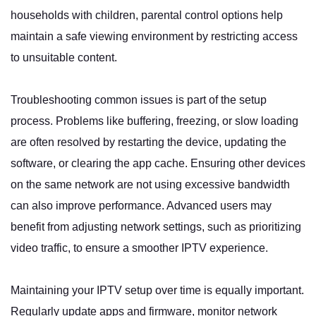
households with children, parental control options help
maintain a safe viewing environment by restricting access
to unsuitable content.
Troubleshooting common issues is part of the setup
process. Problems like buffering, freezing, or slow loading
are often resolved by restarting the device, updating the
software, or clearing the app cache. Ensuring other devices
on the same network are not using excessive bandwidth
can also improve performance. Advanced users may
benefit from adjusting network settings, such as prioritizing
video traffic, to ensure a smoother IPTV experience.
Maintaining your IPTV setup over time is equally important.
Regularly update apps and firmware, monitor network